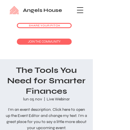
Angels House
SHARE YOUR PITCH
JOIN THE COMMUNITY
The Tools You
Need for Smarter
Finances
lun 05 nov
  |  
Live Webinar
I’m an event description. Click here to open
up the Event Editor and change my text. I’m a
great place for you to say a little more about
your upcoming event.