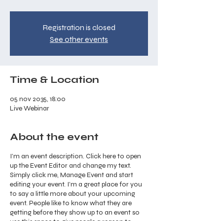
Registration is closed
See other events
Time & Location
05 nov 2035, 18:00
Live Webinar
About the event
I’m an event description. Click here to open
up the Event Editor and change my text.
Simply click me, Manage Event and start
editing your event. I’m a great place for you
to say a little more about your upcoming
event. People like to know what they are
getting before they show up to an event so