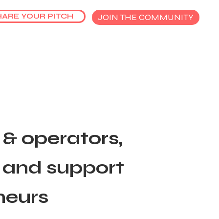
HARE YOUR PITCH
JOIN THE COMMUNITY
& operators,
t and support
neurs