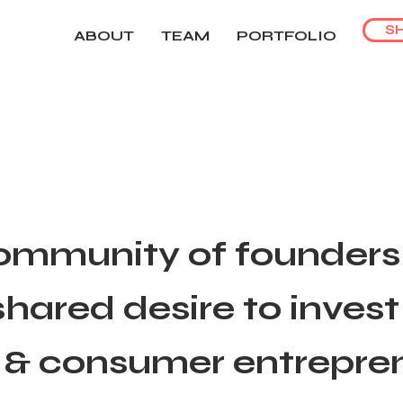
S
ABOUT
TEAM
PORTFOLIO
ommunity of founders 
hared desire to inves
 & consumer entrepre