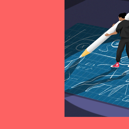
ed start-up
sting together...
people shared the
 generation of
ofessionals, mostly
 or investing in