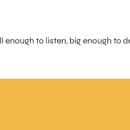
l enough to listen, big enough to de
 enough to listen and
Micro-community
nough to deliver
around your start