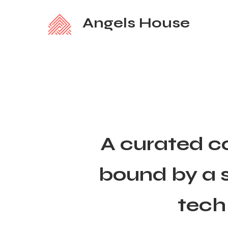
Angels House
A curated c
bound by a s
tech